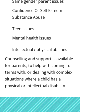
Same gender parent issues
Confidence Or Self-Esteem
Substance Abuse
Teen Issues
Mental health issues
Intellectual / physical abilities
Counselling and support is available
for parents, to help with coming to
terms with, or dealing with complex
situations where a child has a
physical or intellectual disability.