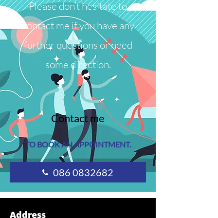
Please don’t hesitate to
contact me if you have any
further questions or need
some direction.
Contact me
TO BOOK AN APPOINTMENT.
086 0832682
Address