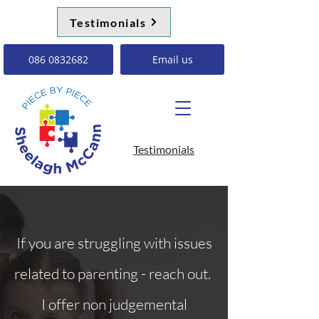
Testimonials
086 0832682
Email us
Testimonials
If you are struggling with issues
related to parenting - reach out.
I offer non judgemental