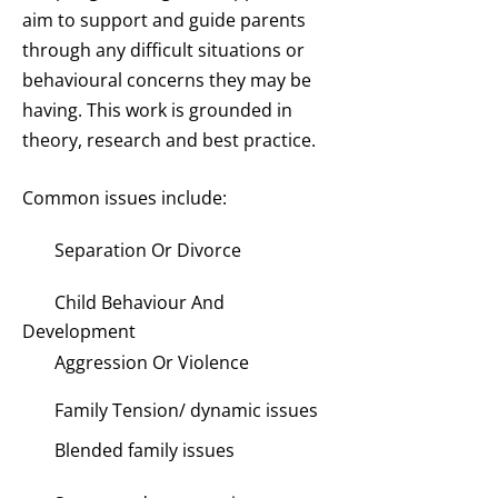
aim to support and guide parents
through any difficult situations or
behavioural concerns they may be
having. This work is grounded in
theory, research and best practice.
Common issues include:
Separation Or Divorce
Child Behaviour And
Development
Aggression Or Violence
Family Tension/ dynamic issues
Blended family issues