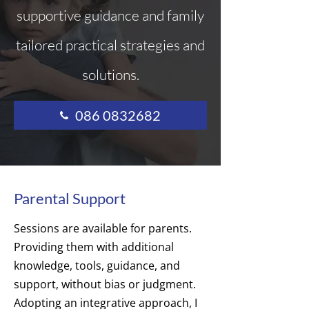
supportive guidance and family
tailored practical strategies and
solutions.
086 0832682
Parental Support
Sessions are available for parents.
Providing them with additional
knowledge, tools, guidance, and
support, without bias or judgment.
Adopting an integrative approach, I