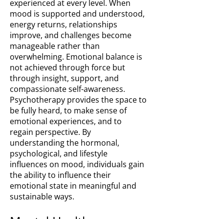
experienced at every level. When
mood is supported and understood,
energy returns, relationships
improve, and challenges become
manageable rather than
overwhelming. Emotional balance is
not achieved through force but
through insight, support, and
compassionate self-awareness.
Psychotherapy provides the space to
be fully heard, to make sense of
emotional experiences, and to
regain perspective. By
understanding the hormonal,
psychological, and lifestyle
influences on mood, individuals gain
the ability to influence their
emotional state in meaningful and
sustainable ways.