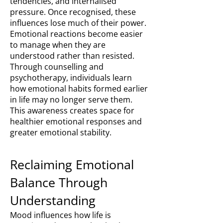
tendencies, and internalised
pressure. Once recognised, these
influences lose much of their power.
Emotional reactions become easier
to manage when they are
understood rather than resisted.
Through counselling and
psychotherapy, individuals learn
how emotional habits formed earlier
in life may no longer serve them.
This awareness creates space for
healthier emotional responses and
greater emotional stability.
Reclaiming Emotional
Balance Through
Understanding
Mood influences how life is