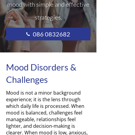
mood with simple and effective
strategies.
086 0832682
Mood Disorders &
Challenges
Mood is not a minor background
experience; it is the lens through
which daily life is processed. When
mood is balanced, challenges feel
manageable, relationships feel
lighter, and decision-making is
clearer. When mood is low, anxious,