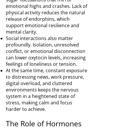
emotional highs and crashes. Lack of
physical activity reduces the natural
release of endorphins, which
support emotional resilience and
mental clarity.
Social interactions also matter
profoundly. Isolation, unresolved
conflict, or emotional disconnection
can lower oxytocin levels, increasing
feelings of loneliness or tension.
At the same time, constant exposure
to distressing news, work pressure,
digital overload, and cluttered
environments keeps the nervous
system in a heightened state of
stress, making calm and focus
harder to achieve.
The Role of Hormones