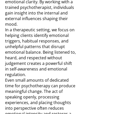
emotional clarity. By working with a
trained psychotherapist, individuals
gain insight into the internal and
external influences shaping their
mood.
In a therapeutic setting, we focus on
helping clients identify emotional
triggers, habitual responses, and
unhelpful patterns that disrupt
emotional balance. Being listened to,
heard, and respected without
judgement creates a powerful shift
in self-awareness and emotional
regulation.
Even small amounts of dedicated
time for psychotherapy can produce
meaningful change. The act of
speaking openly, processing
experiences, and placing thoughts
into perspective often reduces
emotional intensity and restores a