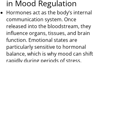
in Mood Regulation
Hormones act as the body’s internal
communication system. Once
released into the bloodstream, they
influence organs, tissues, and brain
function. Emotional states are
particularly sensitive to hormonal
balance, which is why mood can shift
rapidly during periods of stress,
exhaustion, or life change.
Among the most important for
emotional well-being are the four
feel-good hormones: dopamine,
serotonin, endorphins, and oxytocin.
Each plays a distinct role in how
mood is experienced and sustained.
Dopamine is associated with
motivation, reward, and focus. Low
dopamine levels can contribute to
apathy, lack of drive, and emotional