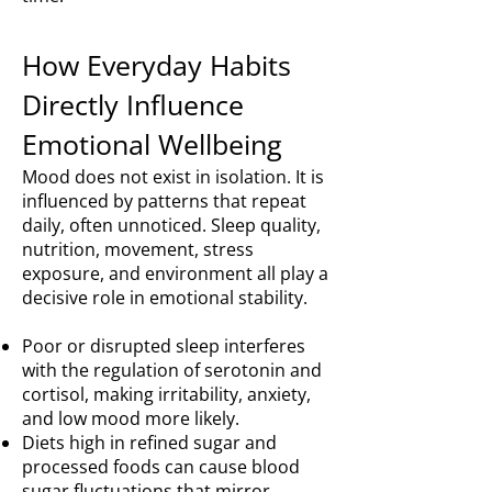
How Everyday Habits
Directly Influence
Emotional Wellbeing
Mood does not exist in isolation. It is
influenced by patterns that repeat
daily, often unnoticed. Sleep quality,
nutrition, movement, stress
exposure, and environment all play a
decisive role in emotional stability.
Poor or disrupted sleep interferes
with the regulation of serotonin and
cortisol, making irritability, anxiety,
and low mood more likely.
Diets high in refined sugar and
processed foods can cause blood
sugar fluctuations that mirror