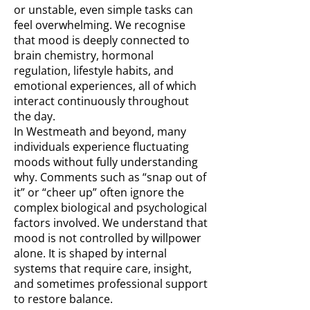
or unstable, even simple tasks can
feel overwhelming. We recognise
that mood is deeply connected to
brain chemistry, hormonal
regulation, lifestyle habits, and
emotional experiences, all of which
interact continuously throughout
the day.
In Westmeath and beyond, many
individuals experience fluctuating
moods without fully understanding
why. Comments such as “snap out of
it” or “cheer up” often ignore the
complex biological and psychological
factors involved. We understand that
mood is not controlled by willpower
alone. It is shaped by internal
systems that require care, insight,
and sometimes professional support
to restore balance.