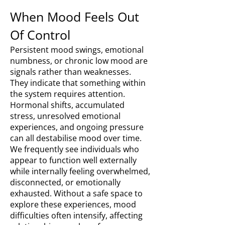
When Mood Feels Out
Of Control
Persistent mood swings, emotional
numbness, or chronic low mood are
signals rather than weaknesses.
They indicate that something within
the system requires attention.
Hormonal shifts, accumulated
stress, unresolved emotional
experiences, and ongoing pressure
can all destabilise mood over time.
We frequently see individuals who
appear to function well externally
while internally feeling overwhelmed,
disconnected, or emotionally
exhausted. Without a safe space to
explore these experiences, mood
difficulties often intensify, affecting