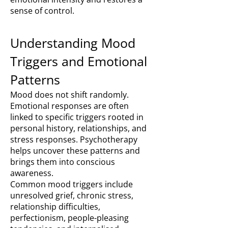
sense of control.
Understanding Mood
Triggers and Emotional
Patterns
Mood does not shift randomly.
Emotional responses are often
linked to specific triggers rooted in
personal history, relationships, and
stress responses. Psychotherapy
helps uncover these patterns and
brings them into conscious
awareness.
Common mood triggers include
unresolved grief, chronic stress,
relationship difficulties,
perfectionism, people-pleasing