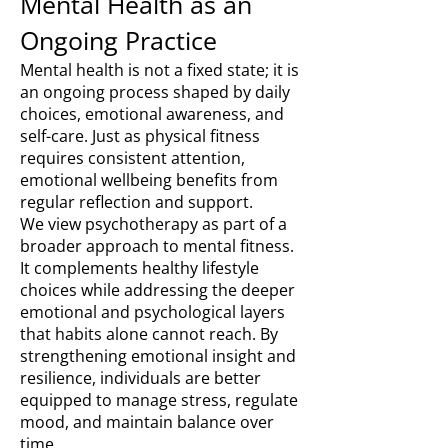
Mental Health as an
Ongoing Practice
Mental health is not a fixed state; it is
an ongoing process shaped by daily
choices, emotional awareness, and
self-care. Just as physical fitness
requires consistent attention,
emotional wellbeing benefits from
regular reflection and support.
We view psychotherapy as part of a
broader approach to mental fitness.
It complements healthy lifestyle
choices while addressing the deeper
emotional and psychological layers
that habits alone cannot reach. By
strengthening emotional insight and
resilience, individuals are better
equipped to manage stress, regulate
mood, and maintain balance over
time.