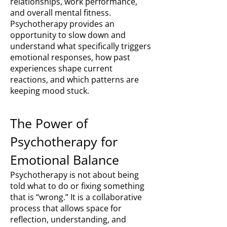
relationships, work performance,
and overall mental fitness.
Psychotherapy provides an
opportunity to slow down and
understand what specifically triggers
emotional responses, how past
experiences shape current
reactions, and which patterns are
keeping mood stuck.
The Power of
Psychotherapy for
Emotional Balance
Psychotherapy is not about being
told what to do or fixing something
that is “wrong.” It is a collaborative
process that allows space for
reflection, understanding, and