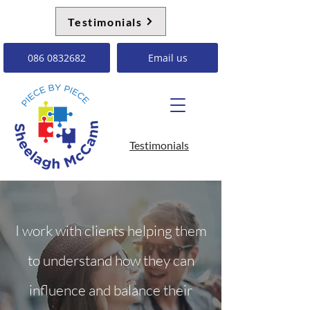
Testimonials
086 0832682
Email us
Testimonials
I work with clients helping them
to understand how they can
influence and balance their